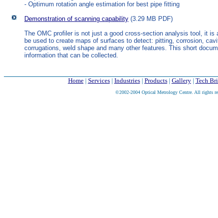
- Optimum rotation angle estimation for best pipe fitting
Demonstration of scanning capability
(3.29 MB PDF)
The OMC profiler is not just a good cross-section analysis tool, it is
be used to create maps of surfaces to detect: pitting, corrosion, cavi
corrugations, weld shape and many other features. This short docu
information that can be collected.
Home
|
Services
|
Industries
|
Products
|
Gallery
|
Tech Bri
©2002-2004 Optical Metrology Centre. All rights re