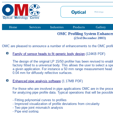
Home
Services
Industries
Products
Gallery
OMC Profiling System Enhance
(23rd December 2003)
OMC are pleased to announce a number of enhancements to the OMC profil
Family of sensor heads to fit generic body design
(124KB PDF)
The design of the original LP 15/50 profiler has been revised to ena
factory fitted to a universal body. This allows the user to select a 
a given application. For instance a 50 mm range measurement head m
0.04 mm for diffusely reflective surfaces.
Enhanced pipe analysis software
(1.17MB PDF)
For those who are involved in pipe applications OMC are in the pro
for analyzing pipe profile data. Typical operations that will be possib
- Fitting polynomial curves to profiles
- Improved visualization of profile deviations from circularity
- Two pipe joint mismatch analysis
- Pipe end sorting